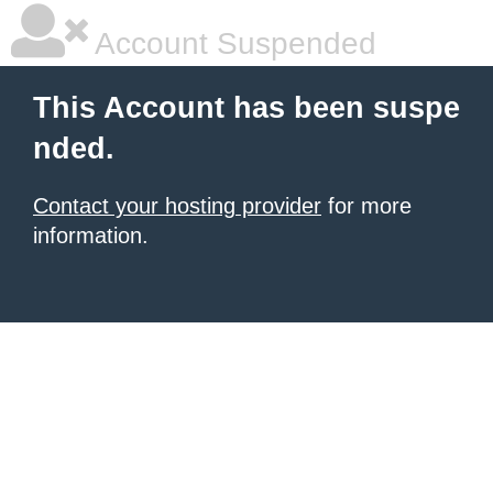
Account Suspended
This Account has been suspe
nded.
Contact your hosting provider
for more
information.