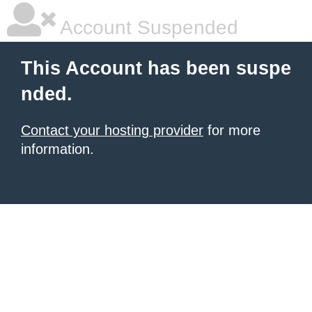
Account Suspended
This Account has been suspe
nded.
Contact your hosting provider
for more
information.