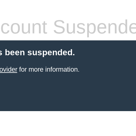
count Suspend
s been suspended.
ovider
for more information.