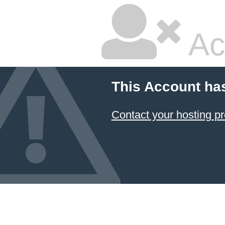
Ac
This Account ha
Contact your hosting pr