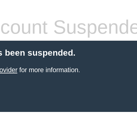
count Suspend
s been suspended.
ovider
for more information.