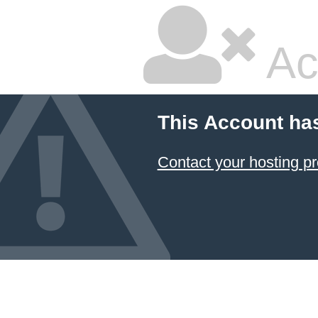
Ac
This Account ha
Contact your hosting pr